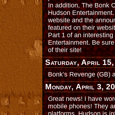
In addition, The Bonk 
Hudson Entertainment.
website and the announ
featured on their websi
Part 1 of an interestin
Entertainment. Be sure 
of their site!
Saturday, April 15
Bonk's Revenge (GB) 
Monday, April 3, 2
Great news! I have wor
mobile phones! They are
platforms. Hudson is in