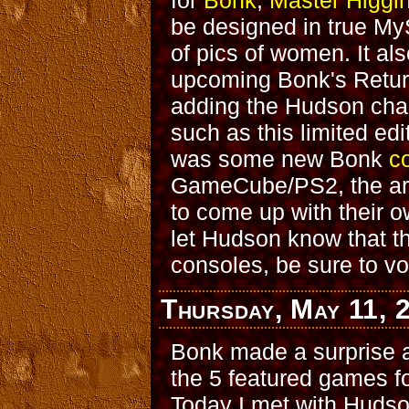
for
Bonk
,
Master Higgi
be designed in true MyS
of pics of women. It a
upcoming Bonk's Retu
adding the Hudson chara
such as this limited ed
was some new Bonk
c
GameCube/PS2, the art 
to come up with their 
let Hudson know that t
consoles, be sure to vo
Thursday, May 11, 
Bonk made a surprise a
the 5 featured games f
Today I met with Hudson