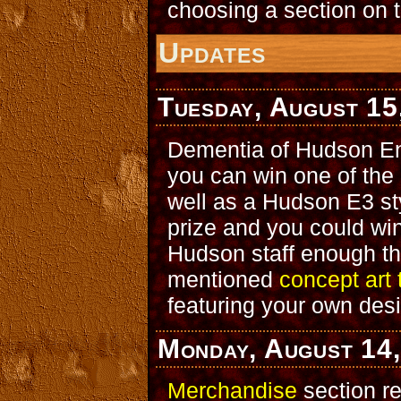
choosing a section on t
Updates
Tuesday, August 15
Dementia of Hudson En
you can win one of the 
well as a Hudson E3 st
prize and you could wi
Hudson staff enough tha
mentioned
concept art 
featuring your own des
Monday, August 14
Merchandise
section r