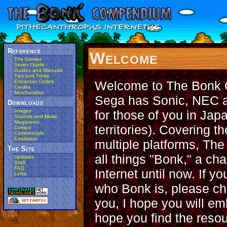
Reference
Welcome
The Games
Series Guide
Guides and Manuals
Tips and Tricks
Welcome to The Bonk 
Enhancer Codes
Credits
Merchandise
Sega has Sonic, NEC a
Downloads
for those of you in Jap
Images
Sounds and Music
Magazines
territories). Covering
Comics
Commercials
Emulation
multiple platforms, Th
The Site
all things "Bonk," a ch
Updates
Staff
FAQ
Internet until now. If y
Links
who Bonk is, please c
you, I hope you will emb
hope you find the reso