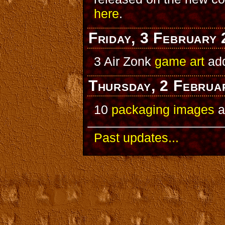
here
.
Friday, 3 February
3 Air Zonk
game art
ad
Thursday, 2 Februa
10
packaging images
a
Past updates...