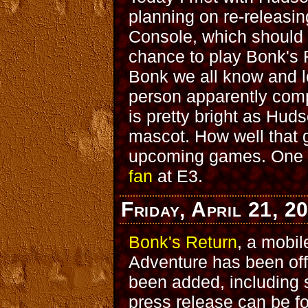
planning on re-releasin
Console, which should 
chance to play Bonk's 
Bonk we all know and l
person apparently comp
is pretty bright as Huds
mascot. How well that g
upcoming games. One fi
fan
at E3.
Friday, April 21, 2
Bonk's Return
, a mobil
Adventure has been off
been added, including
press release can be 