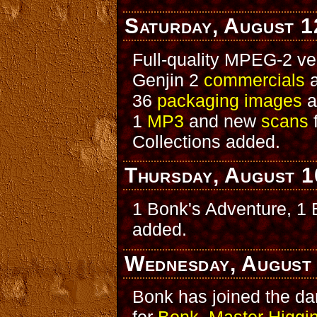
Saturday, August 1
Full-quality MPEG-2 ve
Genjin 2
commercials
a
36
packaging images
a
1
MP3
and new
scans
Collections added.
Thursday, August 1
1 Bonk's Adventure, 1
added.
Wednesday, August
Bonk has joined the d