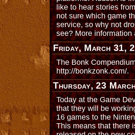
like to hear stories fro
not sure which game the
service, so why not dro
see? More information 
Friday, March 31, 
The Bonk Compendium 
http://bonkzonk.com/.
Thursday, 23 Marc
Today at the Game Dev
that they will be worki
16 games to the Ninten
This means that there i
released on the new co