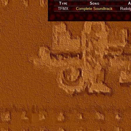
Type
Song
A
TFMX
Complete Soundtrack
Rudol