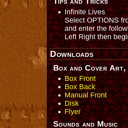
Tips and Tricks
Infinite Lives
Select OPTIONS from
and enter the foll
Left Right then beg
Downloads
Box and Cover Art, 
Box Front
Box Back
Manual Front
Disk
Flyer
Sounds and Music