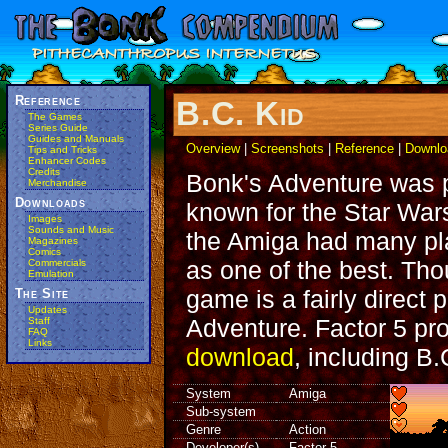
Reference
B.C. Kid
The Games
Series Guide
Guides and Manuals
Overview
|
Screenshots
|
Reference
|
Downlo
Tips and Tricks
Enhancer Codes
Credits
Bonk's Adventure was p
Merchandise
Downloads
known for the Star Wa
Images
Sounds and Music
the Amiga had many pla
Magazines
Comics
as one of the best. Tho
Commercials
Emulation
game is a fairly direct 
The Site
Updates
Adventure. Factor 5 pro
Staff
FAQ
Links
download
, including B.
System
Amiga
Sub-system
Genre
Action
Developer(s)
Factor 5