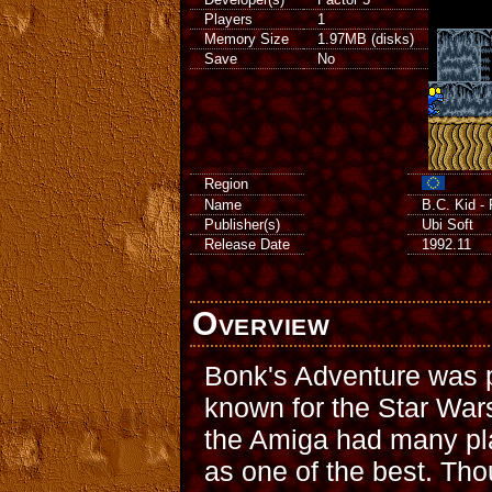
Players
1
Memory Size
1.97MB (disks)
Save
No
Region
Name
B.C. Kid -
Publisher(s)
Ubi Soft
Release Date
1992.11
Overview
Bonk's Adventure was p
known for the Star Wa
the Amiga had many pla
as one of the best. Tho