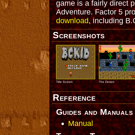
game is a fairly direct 
Adventure. Factor 5 pro
download
, including B.
Screenshots
Title Screen
The Desert
Reference
Guides and Manuals
Manual