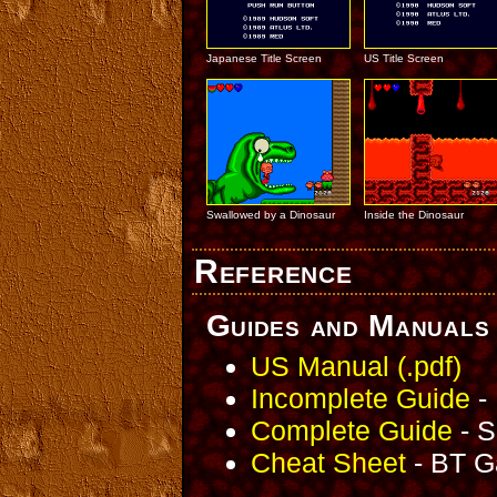
Japanese Title Screen
US Title Screen
Swallowed by a Dinosaur
Inside the Dinosaur
Reference
Guides and Manuals
US Manual (.pdf)
Incomplete Guide
- 
Complete Guide
- S
Cheat Sheet
- BT G