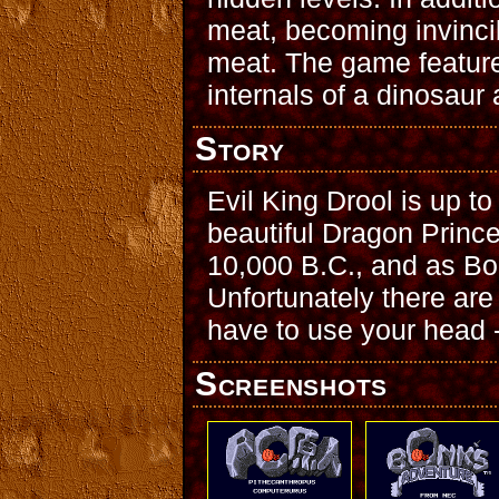
meat, becoming invincib
meat. The game feature
internals of a dinosaur
Story
Evil King Drool is up to
beautiful Dragon Prince
10,000 B.C., and as Bon
Unfortunately there are 
have to use your head -- 
Screenshots