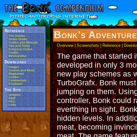
Reference
Bonk's Adventur
The Games
Series Guide
Guides and Manuals
Overview
|
Screenshots
|
Reference
|
Downlo
Tips and Tricks
Enhancer Codes
Credits
The game that started i
Merchandise
Downloads
developed in only 3 mo
Images
Sounds and Music
new play schemes as w
Magazines
Comics
TurboGrafx. Bonk must 
Commercials
Emulation
jumping on them. Using
The Site
Updates
controller, Bonk could r
Staff
FAQ
Links
everthing in sight. Bon
hidden levels. In addit
meat, becoming invincib
meat. The game feature