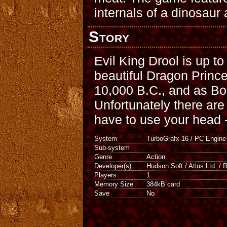
internals of a dinosaur
Story
Evil King Drool is up to
beautiful Dragon Prince
10,000 B.C., and as Bon
Unfortunately there are 
have to use your head -- 
System
TurboGrafx-16 / PC Engine
Sub-system
Genre
Action
Developer(s)
Hudson Soft / Atlus Ltd. / 
Players
1
Memory Size
384kB card
Save
No