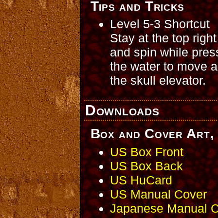
Tips and Tricks
Level 5-3 Shortcut
Stay at the top righ
and spin while pres
the water to move a
the skull elevator.
Downloads
Box and Cover Art, 
US Box Front
US Box Back
US HuCard
US Manual Cover
Japanese Manual C