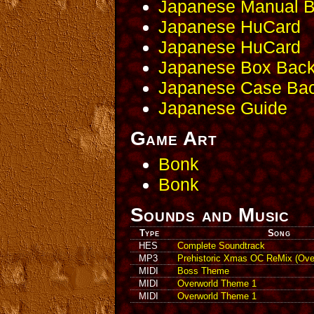
Japanese Manual 
Japanese HuCard
Japanese HuCard
Japanese Box Bac
Japanese Case Ba
Japanese Guide
Game Art
Bonk
Bonk
Sounds and Music
Type
Song
HES
Complete Soundtrack
MP3
Prehistoric Xmas OC ReMix (Ove
MIDI
Boss Theme
MIDI
Overworld Theme 1
MIDI
Overworld Theme 1