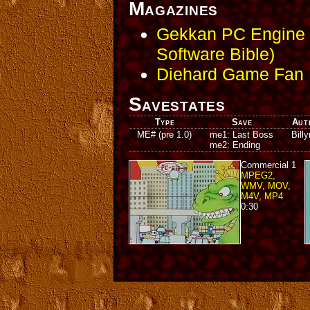
Magazines
Gekkan PC Engine -
Software Bible)
Diehard Game Fan I
Savestates
Type
Save
Aut
ME# (pre 1.0)
me1: Last Boss
Bill
me2: Ending
Commercial 1
MPEG2
,
WMV
,
MOV
,
M4V
,
MP4
0:30