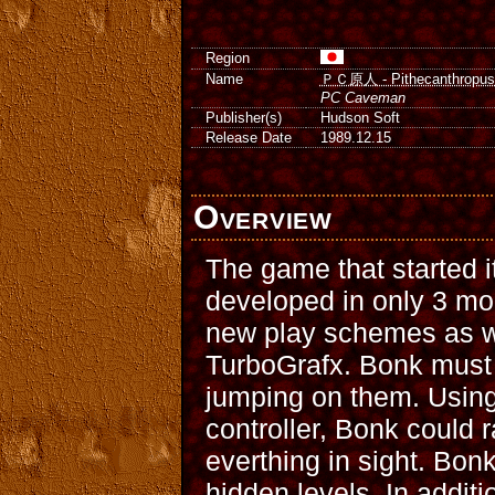
Region
Name
ＰＣ原人 - Pithecanthropus
PC Caveman
Publisher(s)
Hudson Soft
Release Date
1989.12.15
Overview
The game that started i
developed in only 3 mo
new play schemes as w
TurboGrafx. Bonk must 
jumping on them. Using
controller, Bonk could r
everthing in sight. Bon
hidden levels. In addit