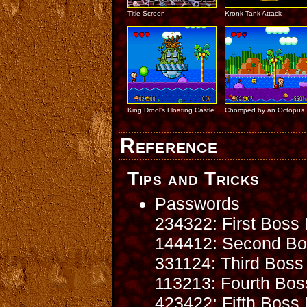
Title Screen
Kronk Tank Attack
King Drool's Floating Castle
Chomped by an Octopus
Reference
Tips and Tricks
Passwords
234322: First Boss 
144412: Second Bos
331124: Third Boss 
113213: Fourth Bos
423422: Fifth Boss 