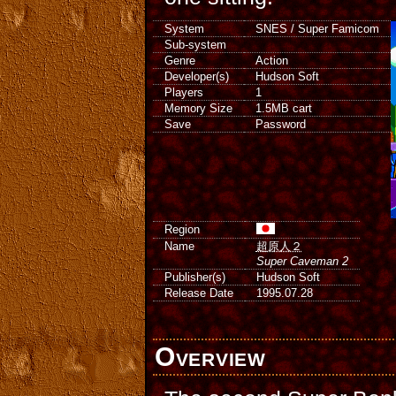
System
SNES / Super Famicom
Sub-system
Genre
Action
Developer(s)
Hudson Soft
Players
1
Memory Size
1.5MB cart
Save
Password
Region
Name
超原人２
Super Caveman 2
Publisher(s)
Hudson Soft
Release Date
1995.07.28
Overview