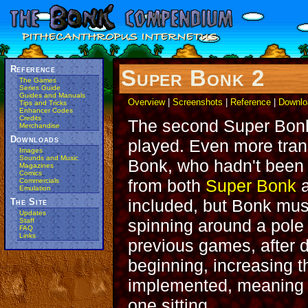
Reference
Super Bonk 2
The Games
Series Guide
Guides and Manuals
Overview
|
Screenshots
|
Reference
|
Downlo
Tips and Tricks
Enhancer Codes
Credits
The second Super Bonk
Merchandise
Downloads
played. Even more trans
Images
Sounds and Music
Bonk, who hadn't been 
Magazines
Comics
from both
Super Bonk
Commercials
Emulation
included, but Bonk must
The Site
Updates
spinning around a pole 
Staff
FAQ
Links
previous games, after d
beginning, increasing t
implemented, meaning t
one sitting.