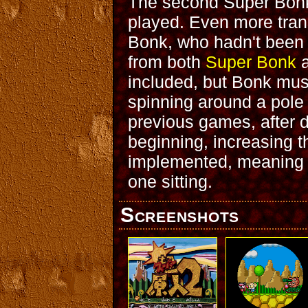
The second Super Bonk
played. Even more trans
Bonk, who hadn't been 
from both
Super Bonk
included, but Bonk must
spinning around a pole 
previous games, after d
beginning, increasing t
implemented, meaning t
one sitting.
Screenshots