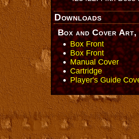
Downloads
Box and Cover Art, 
Box Front
Box Front
Manual Cover
Cartridge
Player's Guide Cov