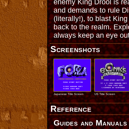
enemy King Drool is rea
and demands to rule D
(literally!), to blast Ki
back to the realm. Expl
always keep an eye out
Screenshots
Japanese Title Screen
US Title Screen
Reference
Guides and Manuals