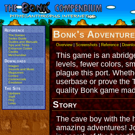
Reference
Bonk's Adventur
The Games
Series Guide
Guides and Manuals
Overview
|
Screenshots
|
Reference
|
Downlo
Tips and Tricks
Enhancer Codes
Credits
This game is an abridg
Merchandise
Downloads
levels, fewer colors, sm
Images
Sounds and Music
plague this port. Whet
Magazines
Comics
userbase or prove the T
Commercials
Emulation
quality Bonk game mad
The Site
Updates
Staff
FAQ
Story
Links
The cave boy with the h
amazing adventures! Jo