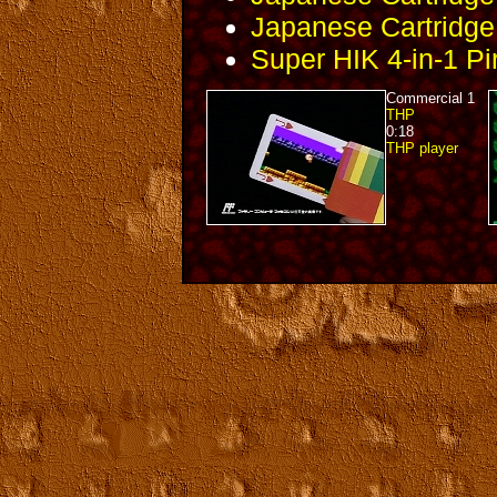
Japanese Cartridge 
Super HIK 4-in-1 Pi
Commercial 1
THP
0:18
THP player