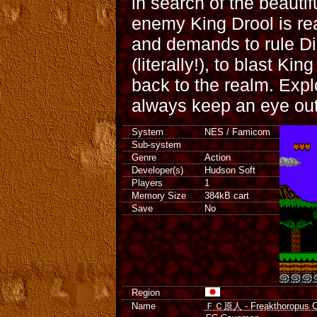
in search of the beautif
enemy King Drool is rea
and demands to rule D
(literally!), to blast Ki
back to the realm. Expl
always keep an eye out
System
NES / Famicom
Sub-system
Genre
Action
Developer(s)
Hudson Soft
Players
1
Memory Size
384kB cart
Save
No
Region
Name
ＦＣ原人 - Freakthoropus C