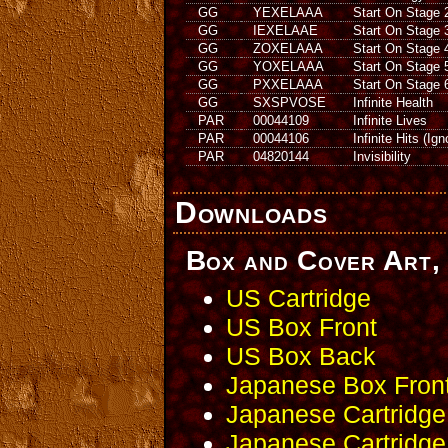
GG
YEXELAAA
Start On Stage 
GG
IEXELAAE
Start On Stage 
GG
ZOXELAAA
Start On Stage 
GG
YOXELAAA
Start On Stage 
GG
PXXELAAA
Start On Stage 
GG
SXSPVOSE
Infinite Health
PAR
00044109
Infinite Lives
PAR
00044106
Infinite Hits (Ig
PAR
04820144
Invisibility
Downloads
Box and Cover Art, 
US Cartridge
US Box Front
US Box Back
Japanese Box Fron
Japanese Cartridge
Japanese Cartridge