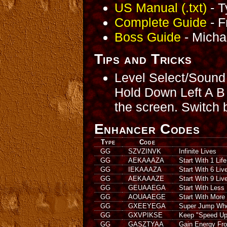
US Manual (.txt)
- T
Complete Guide
- F
Boss Guide
- Micha
Tips and Tricks
Level Select/Sound
Hold Down Left A B S
the screen. Switch
Enhancer Codes
Type
Code
GG
SZVZINVK
Infinite Lives
GG
AEKAAAZA
Start With 1 Life
GG
IEKAAAZA
Start With 6 Liv
GG
AEKAAAZE
Start With 9 Liv
GG
GEUAAEGA
Start With Less
GG
AOUAAEGE
Start With More
GG
GXEEYEGA
Super Jump Wh
GG
GXVPIKSE
Keep "Speed Up
GG
GASZTYAA
Gain Energy Fr