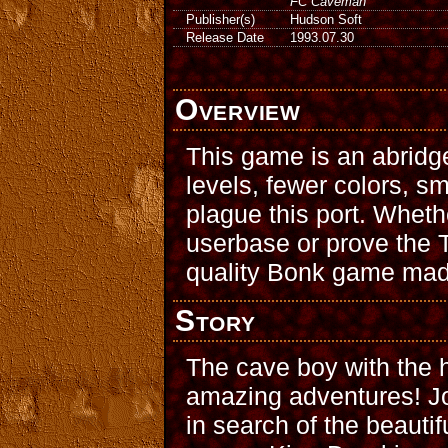
FC Caveman
Publisher(s)
Hudson Soft
Release Date
1993.07.30
Overview
This game is an abridg
levels, fewer colors, sm
plague this port. Whet
userbase or prove the T
quality Bonk game mad
Story
The cave boy with the h
amazing adventures! Jo
in search of the beautif